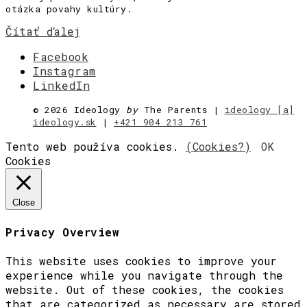
otázka povahy kultúry.
Čítať ďalej
Facebook
Instagram
LinkedIn
©
2026 Ideology
by
The Parents |
ideology [a]
ideology.sk
|
+421 904 213 761
Tento web používa cookies.
(Cookies?)
OK
Cookies
Close
Privacy Overview
This website uses cookies to improve your
experience while you navigate through the
website. Out of these cookies, the cookies
that are categorized as necessary are stored