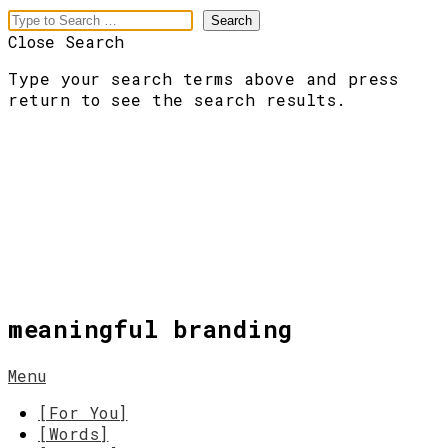
Close Search
Type your search terms above and press
return to see the search results.
meaningful branding
Menu
[For You]
[Words]