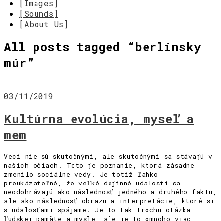
[Images]
[Sounds]
[About Us]
All posts tagged “
berlínsky
múr
”
03/11/2019
Kultúrna evolúcia, myseľ a
mem
Veci nie sú skutočnými, ale skutočnými sa stávajú v
našich očiach. Toto je poznanie, ktorá zásadne
zmenilo sociálne vedy. Je totiž ľahko
preukázateľné, že veľké dejinné udalosti sa
neodohrávajú ako následnosť jedného a druhého faktu,
ale ako následnosť obrazu a interpretácie, ktoré si
s udalosťami spájame. Je to tak trochu otázka
ľudskej pamäte a mysle, ale je to omnoho viac