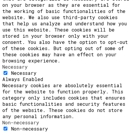
on your browser as they are essential for
the working of basic functionalities of the
website. We also use third-party cookies
that help us analyze and understand how you
use this website. These cookies will be
stored in your browser only with your
consent. You also have the option to opt-out
of these cookies. But opting out of some of
these cookies may have an effect on your
browsing experience.
Necessary
Necessary
Always Enabled
Necessary cookies are absolutely essential
for the website to function properly. This
category only includes cookies that ensures
basic functionalities and security features
of the website. These cookies do not store
any personal information.
Non-necessary
Non-necessary