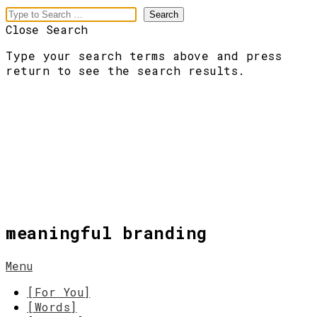
Close Search
Type your search terms above and press
return to see the search results.
meaningful branding
Menu
[For You]
[Words]