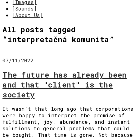
[Images]
[Sounds]
[About Us]
All posts tagged
“
interpretačná komunita
”
07/11/2022
The future has already been
and that "client" is the
society
It wasn't that long ago that corporations
were happy to interpret the promise of
fulfillment, joy, abundance, and instant
solutions to general problems that could
be bought. That time is gone. Not because