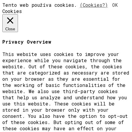
Tento web používa cookies.
(Cookies?)
OK
Cookies
Close
Privacy Overview
This website uses cookies to improve your
experience while you navigate through the
website. Out of these cookies, the cookies
that are categorized as necessary are stored
on your browser as they are essential for
the working of basic functionalities of the
website. We also use third-party cookies
that help us analyze and understand how you
use this website. These cookies will be
stored in your browser only with your
consent. You also have the option to opt-out
of these cookies. But opting out of some of
these cookies may have an effect on your