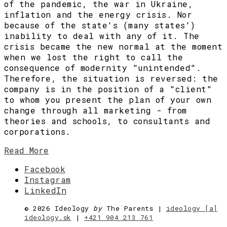
of the pandemic, the war in Ukraine,
inflation and the energy crisis. Nor
because of the state's (many states')
inability to deal with any of it. The
crisis became the new normal at the moment
when we lost the right to call the
consequence of modernity "unintended".
Therefore, the situation is reversed: the
company is in the position of a "client"
to whom you present the plan of your own
change through all marketing - from
theories and schools, to consultants and
corporations.
Read More
Facebook
Instagram
LinkedIn
©
2026 Ideology
by
The Parents |
ideology [a]
ideology.sk
|
+421 904 213 761