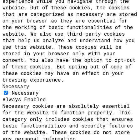
experience while you navigate through the
website. Out of these cookies, the cookies
that are categorized as necessary are stored
on your browser as they are essential for
the working of basic functionalities of the
website. We also use third-party cookies
that help us analyze and understand how you
use this website. These cookies will be
stored in your browser only with your
consent. You also have the option to opt-out
of these cookies. But opting out of some of
these cookies may have an effect on your
browsing experience.
Necessary
Necessary
Always Enabled
Necessary cookies are absolutely essential
for the website to function properly. This
category only includes cookies that ensures
basic functionalities and security features
of the website. These cookies do not store
any personal information.