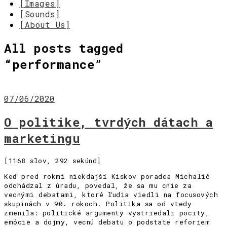
[Images]
[Sounds]
[About Us]
All posts tagged
“
performance
”
07/06/2020
O politike, tvrdých dátach a
marketingu
[1168 slov, 292 sekúnd]
Keď pred rokmi niekdajší Kiskov poradca Michalič
odchádzal z úradu, povedal, že sa mu cnie za
vecnými debatami, ktoré ľudia viedli na focusových
skupinách v 90. rokoch. Politika sa od vtedy
zmenila: politické argumenty vystriedali pocity,
emócie a dojmy, vecnú debatu o podstate reforiem