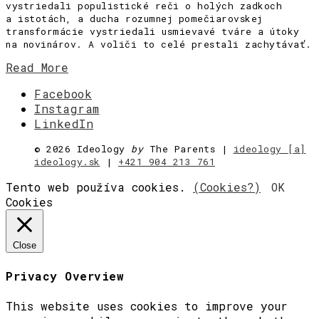
vystriedali populistické reči o holých zadkoch
a istotách, a ducha rozumnej pomečiarovskej
transformácie vystriedali usmievavé tváre a útoky
na novinárov. A voliči to celé prestali zachytávať.
Read More
Facebook
Instagram
LinkedIn
©
2026 Ideology
by
The Parents |
ideology [a]
ideology.sk
|
+421 904 213 761
Tento web používa cookies.
(Cookies?)
OK
Cookies
Close
Privacy Overview
This website uses cookies to improve your