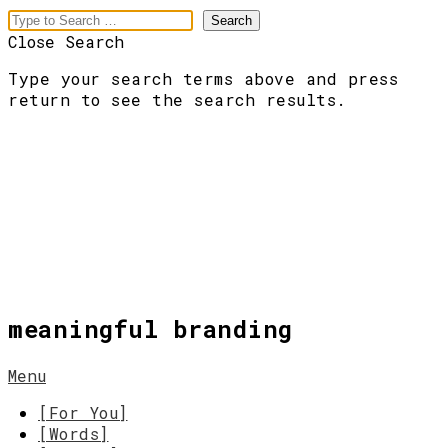
Close Search
Type your search terms above and press
return to see the search results.
meaningful branding
Menu
[For You]
[Words]