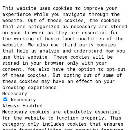
This website uses cookies to improve your
experience while you navigate through the
website. Out of these cookies, the cookies
that are categorized as necessary are stored
on your browser as they are essential for
the working of basic functionalities of the
website. We also use third-party cookies
that help us analyze and understand how you
use this website. These cookies will be
stored in your browser only with your
consent. You also have the option to opt-out
of these cookies. But opting out of some of
these cookies may have an effect on your
browsing experience.
Necessary
Necessary
Always Enabled
Necessary cookies are absolutely essential
for the website to function properly. This
category only includes cookies that ensures
basic functionalities and security features