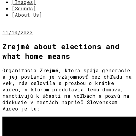
[Images]
[Sounds]
[About Us]
11/10/2023
Zrejmé about elections and
what home means
Organizácia
Zrejmé
, ktorá spája generácie
a jej poslaním je vzájomnosť bez ohľadu na
vek, nás oslovila s prosbou o krátke
video, v ktorom predstavia tému domova,
namotivujú k účasti na voľbách a pozvú na
diskusie v mestách naprieč Slovenskom.
Video je tu: