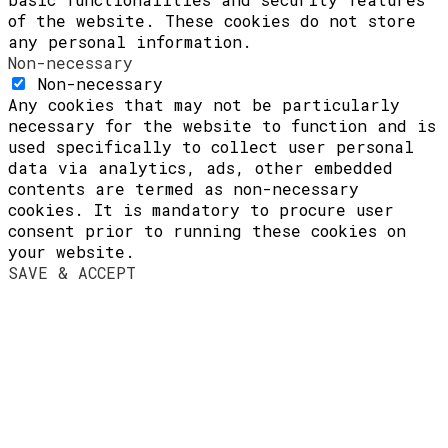
of the website. These cookies do not store
any personal information.
Non-necessary
Non-necessary
Any cookies that may not be particularly
necessary for the website to function and is
used specifically to collect user personal
data via analytics, ads, other embedded
contents are termed as non-necessary
cookies. It is mandatory to procure user
consent prior to running these cookies on
your website.
SAVE & ACCEPT