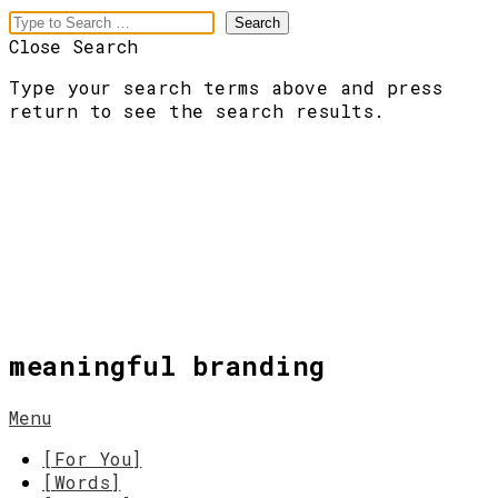
Close Search
Type your search terms above and press
return to see the search results.
meaningful branding
Menu
[For You]
[Words]