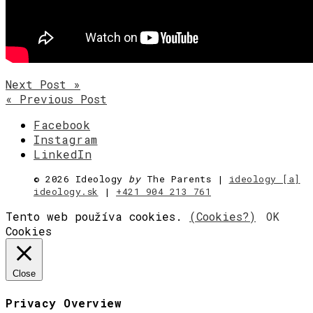
Next Post »
« Previous Post
Facebook
Instagram
LinkedIn
©
2026 Ideology
by
The Parents |
ideology [a]
ideology.sk
|
+421 904 213 761
Tento web používa cookies.
(Cookies?)
OK
Cookies
Close
Privacy Overview