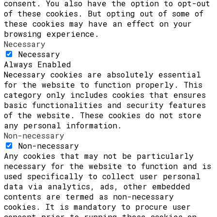
consent. You also have the option to opt-out
of these cookies. But opting out of some of
these cookies may have an effect on your
browsing experience.
Necessary
Necessary
Always Enabled
Necessary cookies are absolutely essential
for the website to function properly. This
category only includes cookies that ensures
basic functionalities and security features
of the website. These cookies do not store
any personal information.
Non-necessary
Non-necessary
Any cookies that may not be particularly
necessary for the website to function and is
used specifically to collect user personal
data via analytics, ads, other embedded
contents are termed as non-necessary
cookies. It is mandatory to procure user
consent prior to running these cookies on