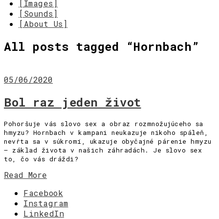
[Images]
[Sounds]
[About Us]
All posts tagged “
Hornbach
”
05/06/2020
Bol raz jeden život
Pohoršuje vás slovo sex a obraz rozmnožujúceho sa
hmyzu? Hornbach v kampani neukazuje nikoho spáleň,
nevŕta sa v súkromí, ukazuje obyčajné párenie hmyzu
– základ života v našich záhradách. Je slovo sex
to, čo vás dráždi?
Read More
Facebook
Instagram
LinkedIn