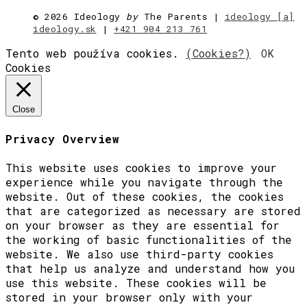
©
2026 Ideology
by
The Parents |
ideology [a]
ideology.sk
|
+421 904 213 761
Tento web používa cookies.
(Cookies?)
OK
Cookies
Close
Privacy Overview
This website uses cookies to improve your
experience while you navigate through the
website. Out of these cookies, the cookies
that are categorized as necessary are stored
on your browser as they are essential for
the working of basic functionalities of the
website. We also use third-party cookies
that help us analyze and understand how you
use this website. These cookies will be
stored in your browser only with your