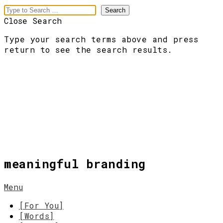
Close Search
Type your search terms above and press
return to see the search results.
meaningful branding
Menu
[For You]
[Words]