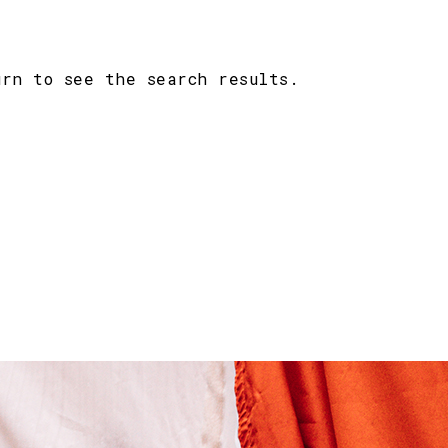
urn to see the search results.