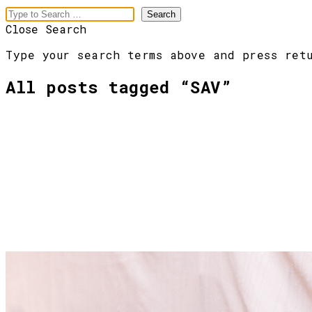
Close Search
Type your search terms above and press ret
All posts tagged “
SAV
”
meaningful
branding
Menu
[Pre vás]
[Slová]
[Obrazy]