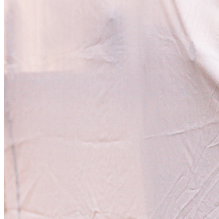
[Zvuky]
[O nás]