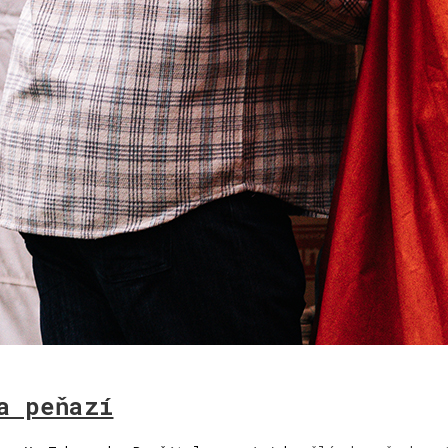
a peňazí