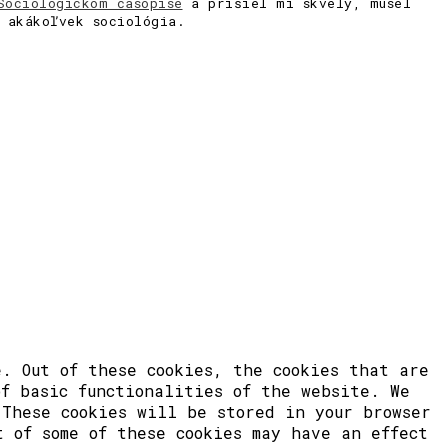
Sociologickom časopise
a prišiel mi skvelý, musel
a akákoľvek sociológia.
. Out of these cookies, the cookies that are
of basic functionalities of the website. We
 These cookies will be stored in your browser
t of some of these cookies may have an effect