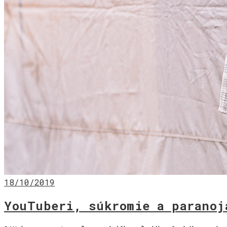
18/10/2019
YouTuberi, súkromie a paranoj