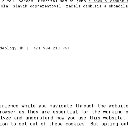
a o YouTuberoch. Prečítal som si jeho
článok v českom 
bola, Slavík odprezentoval, začala diskusia a skončil
deology.sk
|
+421 904 213 761
erience while you navigate through the website
rowser as they are essential for the working 
lyze and understand how you use this website.
ion to opt-out of these cookies. But opting ou