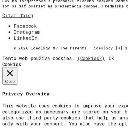
SAV-ka zorganizovala prednášku mladého českého vedc
som sa ísť pozrieť na prezentáciu osobne. Prednáška 
Čítať ďalej
Facebook
Instagram
LinkedIn
©
2026 Ideology
by
The Parents |
ideology [a] i
Tento web používa cookies.
(Cookies?)
OK
Cookies
Close
Privacy Overview
This website uses cookies to improve your exp
categorized as necessary are stored on your b
also use third-party cookies that help us ana
only with your consent. You also have the opt