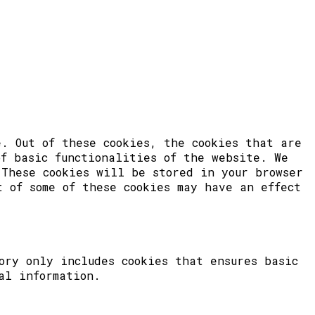
. Out of these cookies, the cookies that are
of basic functionalities of the website. We
 These cookies will be stored in your browser
t of some of these cookies may have an effect
ory only includes cookies that ensures basic
al information.