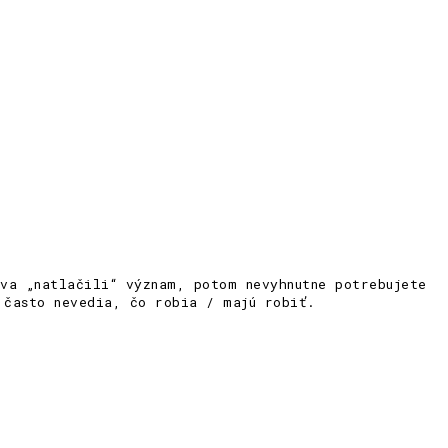
va „natlačili“ význam, potom nevyhnutne potrebujete
 často nevedia, čo robia / majú robiť.