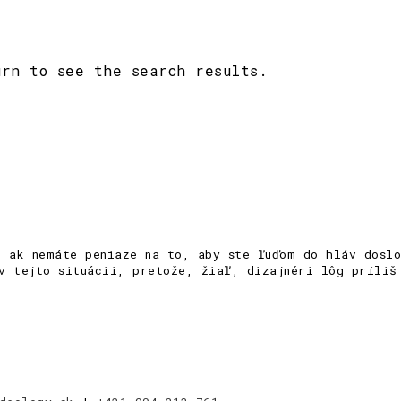
urn to see the search results.
e ak nemáte peniaze na to, aby ste ľuďom do hláv doslo
v tejto situácii, pretože, žiaľ, dizajnéri lôg príliš