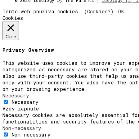
©
2026 Ideology
by
The Parents |
ideology [a] i
[Zvuky]
[O nás]
Tento web používa cookies.
(Cookies?)
OK
Cookies
Close
Privacy Overview
This website uses cookies to improve your exp
categorized as necessary are stored on your b
also use third-party cookies that help us ana
only with your consent. You also have the opt
on your browsing experience.
Necessary
Necessary
Vždy zapnuté
Necessary cookies are absolutely essential fo
functionalities and security features of the 
Non-necessary
Non-necessary