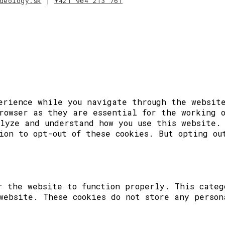
deology.sk
|
+421 904 213 761
erience while you navigate through the website
rowser as they are essential for the working 
lyze and understand how you use this website.
ion to opt-out of these cookies. But opting ou
r the website to function properly. This categ
website. These cookies do not store any person