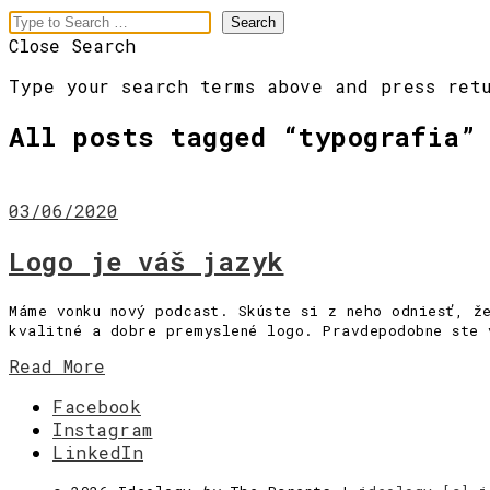
Close Search
Type your search terms above and press ret
All posts tagged “
typografia
”
03/06/2020
Logo je váš jazyk
meaningful
Máme vonku nový podcast. Skúste si z neho odniesť, ž
kvalitné a dobre premyslené logo. Pravdepodobne ste 
branding
Read More
Menu
Facebook
Instagram
[Pre vás]
LinkedIn
[Slová]
[Obrazy]