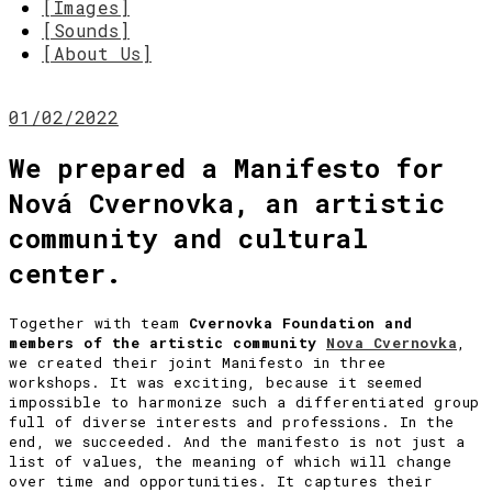
[Images]
[Sounds]
[About Us]
01/02/2022
We prepared a Manifesto for
Nová Cvernovka, an artistic
community and cultural
center.
Together with team
Cvernovka Foundation and
members of the artistic community
Nova Cvernovka
,
we created their joint Manifesto in three
workshops. It was exciting, because it seemed
impossible to harmonize such a differentiated group
full of diverse interests and professions. In the
end, we succeeded. And the manifesto is not just a
list of values, the meaning of which will change
over time and opportunities. It captures their