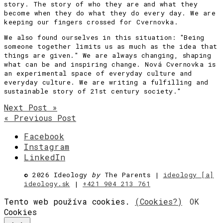
story. The story of who they are and what they
become when they do what they do every day. We are
keeping our fingers crossed for Cvernovka.
We also found ourselves in this situation: "Being
someone together limits us as much as the idea that
things are given." We are always changing, shaping
what can be and inspiring change. Nová Cvernovka is
an experimental space of everyday culture and
everyday culture. We are writing a fulfilling and
sustainable story of 21st century society."
Next Post »
« Previous Post
Facebook
Instagram
LinkedIn
©
2026 Ideology
by
The Parents |
ideology [a]
ideology.sk
|
+421 904 213 761
Tento web používa cookies.
(Cookies?)
OK
Cookies