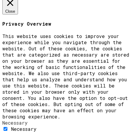
Close
Privacy Overview
This website uses cookies to improve your
experience while you navigate through the
website. Out of these cookies, the cookies
that are categorized as necessary are stored
on your browser as they are essential for
the working of basic functionalities of the
website. We also use third-party cookies
that help us analyze and understand how you
use this website. These cookies will be
stored in your browser only with your
consent. You also have the option to opt-out
of these cookies. But opting out of some of
these cookies may have an effect on your
browsing experience.
Necessary
Necessary