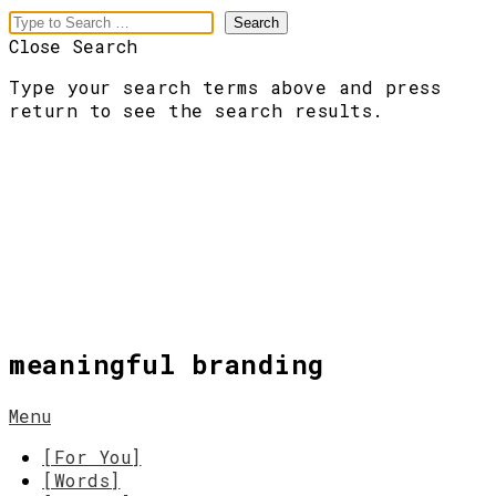
Close Search
Type your search terms above and press
return to see the search results.
meaningful branding
Menu
[For You]
[Words]