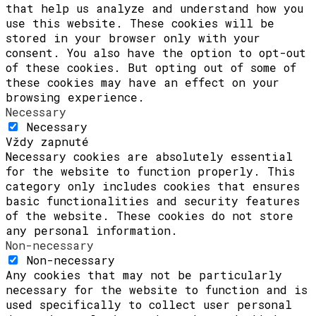
that help us analyze and understand how you
use this website. These cookies will be
stored in your browser only with your
consent. You also have the option to opt-out
of these cookies. But opting out of some of
these cookies may have an effect on your
browsing experience.
Necessary
Necessary
Vždy zapnuté
Necessary cookies are absolutely essential
for the website to function properly. This
category only includes cookies that ensures
basic functionalities and security features
of the website. These cookies do not store
any personal information.
Non-necessary
Non-necessary
Any cookies that may not be particularly
necessary for the website to function and is
used specifically to collect user personal