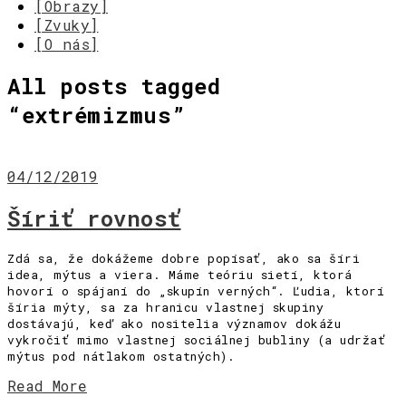
[Obrazy]
[Zvuky]
[O nás]
All posts tagged
“
extrémizmus
”
04/12/2019
Šíriť rovnosť
Zdá sa, že dokážeme dobre popísať, ako sa šíri
idea, mýtus a viera. Máme teóriu sietí, ktorá
hovorí o spájaní do „skupín verných“. Ľudia, ktorí
šíria mýty, sa za hranicu vlastnej skupiny
dostávajú, keď ako nositelia významov dokážu
vykročiť mimo vlastnej sociálnej bubliny (a udržať
mýtus pod nátlakom ostatných).
Read More