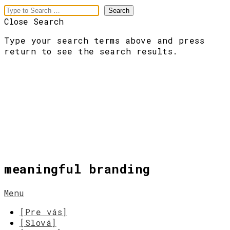
Close Search
Type your search terms above and press
return to see the search results.
meaningful branding
Menu
[Pre vás]
[Slová]