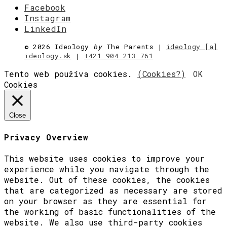
Facebook
Instagram
LinkedIn
©
2026 Ideology
by
The Parents |
ideology [a]
ideology.sk
|
+421 904 213 761
Tento web používa cookies.
(Cookies?)
OK
Cookies
Close
Privacy Overview
This website uses cookies to improve your
experience while you navigate through the
website. Out of these cookies, the cookies
that are categorized as necessary are stored
on your browser as they are essential for
the working of basic functionalities of the
website. We also use third-party cookies