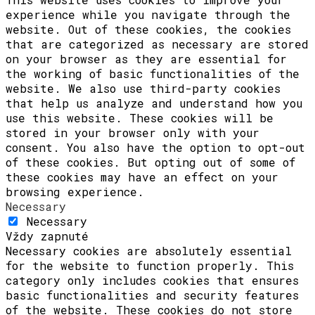
experience while you navigate through the
website. Out of these cookies, the cookies
that are categorized as necessary are stored
on your browser as they are essential for
the working of basic functionalities of the
website. We also use third-party cookies
that help us analyze and understand how you
use this website. These cookies will be
stored in your browser only with your
consent. You also have the option to opt-out
of these cookies. But opting out of some of
these cookies may have an effect on your
browsing experience.
Necessary
Necessary
Vždy zapnuté
Necessary cookies are absolutely essential
for the website to function properly. This
category only includes cookies that ensures
basic functionalities and security features
of the website. These cookies do not store