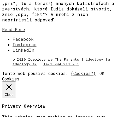
„pri“, tu a teraz!) mnohých katastrofách a
zverstvách, ktoré ľudia dokázali stvoriť,
znie „dpč, fakt“? A mnohí z nich
nepriniesli odpoveď.
Read More
Facebook
Instagram
LinkedIn
©
2026 Ideology
by
The Parents |
ideology [a]
ideology.sk
|
+421 904 213 761
Tento web používa cookies.
(Cookies?)
OK
Cookies
Close
Privacy Overview
This website uses cookies to improve your