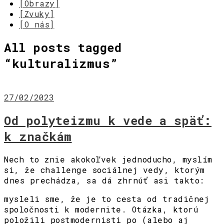
[Obrazy]
[Zvuky]
[O nás]
All posts tagged
“
kulturalizmus
”
27/02/2023
Od polyteizmu k vede a späť:
k značkám
Nech to znie akokoľvek jednoducho, myslím
si, že challenge sociálnej vedy, ktorým
dnes prechádza, sa dá zhrnúť asi takto:
mysleli sme, že je to cesta od tradičnej
spoločnosti k modernite. Otázka, ktorú
položili postmodernisti po (alebo aj