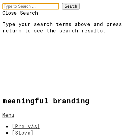
Close Search
Type your search terms above and press
return to see the search results.
meaningful branding
Menu
[Pre vás]
[Slová]