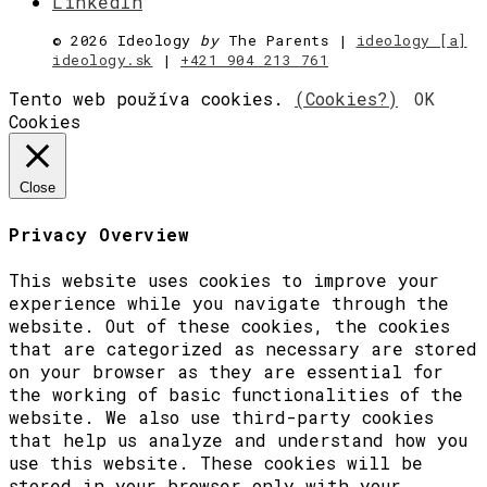
LinkedIn
©
2026 Ideology
by
The Parents |
ideology [a]
ideology.sk
|
+421 904 213 761
Tento web používa cookies.
(Cookies?)
OK
Cookies
Close
Privacy Overview
This website uses cookies to improve your
experience while you navigate through the
website. Out of these cookies, the cookies
that are categorized as necessary are stored
on your browser as they are essential for
the working of basic functionalities of the
website. We also use third-party cookies
that help us analyze and understand how you
use this website. These cookies will be
stored in your browser only with your