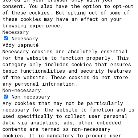
consent. You also have the option to opt-out
of these cookies. But opting out of some of
these cookies may have an effect on your
browsing experience.
Necessary
Necessary
Vždy zapnuté
Necessary cookies are absolutely essential
for the website to function properly. This
category only includes cookies that ensures
basic functionalities and security features
of the website. These cookies do not store
any personal information.
Non-necessary
Non-necessary
Any cookies that may not be particularly
necessary for the website to function and is
used specifically to collect user personal
data via analytics, ads, other embedded
contents are termed as non-necessary
cookies. It is mandatory to procure user