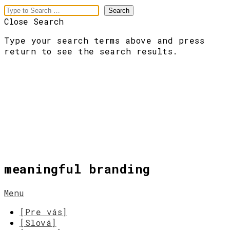
Close Search
Type your search terms above and press
return to see the search results.
meaningful branding
Menu
[Pre vás]
[Slová]