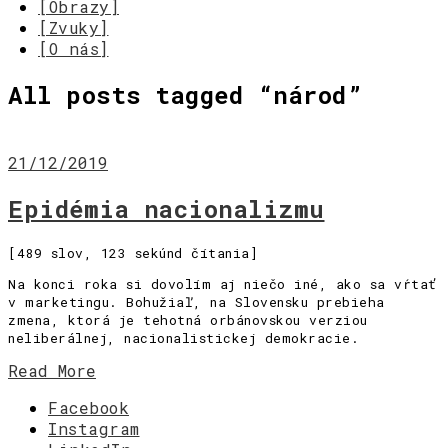
[Obrazy]
[Zvuky]
[O nás]
All posts tagged “
národ
”
21/12/2019
Epidémia nacionalizmu
[489 slov, 123 sekúnd čítania]
Na konci roka si dovolím aj niečo iné, ako sa vŕtať
v marketingu. Bohužiaľ, na Slovensku prebieha
zmena, ktorá je tehotná orbánovskou verziou
neliberálnej, nacionalistickej demokracie.
Read More
Facebook
Instagram