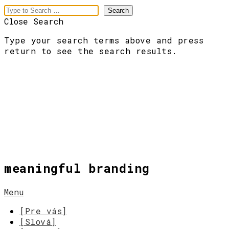
Close Search
Type your search terms above and press
return to see the search results.
meaningful branding
Menu
[Pre vás]
[Slová]