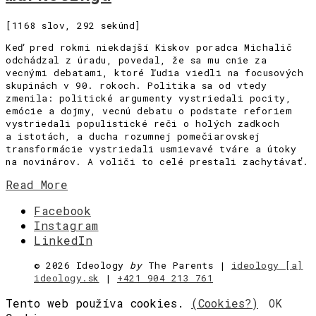
[1168 slov, 292 sekúnd]
Keď pred rokmi niekdajší Kiskov poradca Michalič
odchádzal z úradu, povedal, že sa mu cnie za
vecnými debatami, ktoré ľudia viedli na focusových
skupinách v 90. rokoch. Politika sa od vtedy
zmenila: politické argumenty vystriedali pocity,
emócie a dojmy, vecnú debatu o podstate reforiem
vystriedali populistické reči o holých zadkoch
a istotách, a ducha rozumnej pomečiarovskej
transformácie vystriedali usmievavé tváre a útoky
na novinárov. A voliči to celé prestali zachytávať.
Read More
Facebook
Instagram
LinkedIn
©
2026 Ideology
by
The Parents |
ideology [a]
ideology.sk
|
+421 904 213 761
Tento web používa cookies.
(Cookies?)
OK