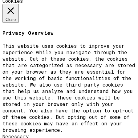
Cookies
Close
Privacy Overview
This website uses cookies to improve your
experience while you navigate through the
website. Out of these cookies, the cookies
that are categorized as necessary are stored
on your browser as they are essential for
the working of basic functionalities of the
website. We also use third-party cookies
that help us analyze and understand how you
use this website. These cookies will be
stored in your browser only with your
consent. You also have the option to opt-out
of these cookies. But opting out of some of
these cookies may have an effect on your
browsing experience.
Necessary