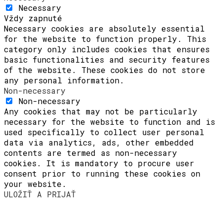
Necessary
Vždy zapnuté
Necessary cookies are absolutely essential
for the website to function properly. This
category only includes cookies that ensures
basic functionalities and security features
of the website. These cookies do not store
any personal information.
Non-necessary
Non-necessary
Any cookies that may not be particularly
necessary for the website to function and is
used specifically to collect user personal
data via analytics, ads, other embedded
contents are termed as non-necessary
cookies. It is mandatory to procure user
consent prior to running these cookies on
your website.
ULOŽIŤ A PRIJAŤ