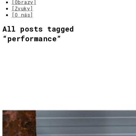
[Obrazy]
[Zvuky]
[O nás]
All posts tagged
“
performance
”