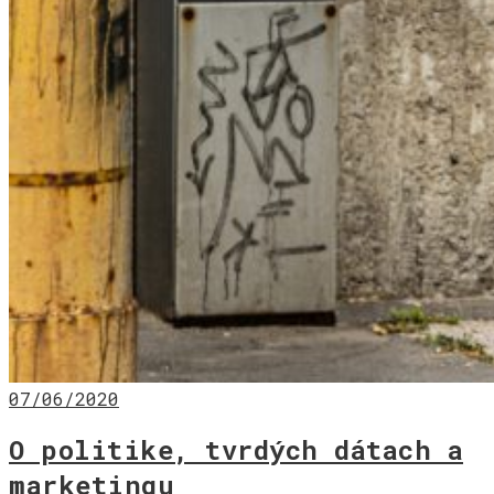
07/06/2020
O politike, tvrdých dátach a
marketingu