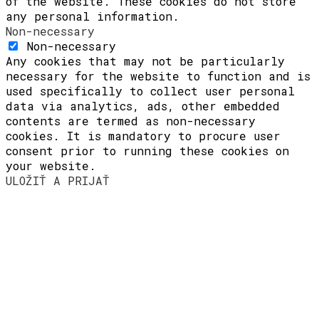
of the website. These cookies do not store
any personal information.
Non-necessary
Non-necessary
Any cookies that may not be particularly
necessary for the website to function and is
used specifically to collect user personal
data via analytics, ads, other embedded
contents are termed as non-necessary
cookies. It is mandatory to procure user
consent prior to running these cookies on
your website.
ULOŽIŤ A PRIJAŤ