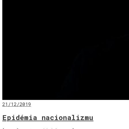
21/12/2019
Epidémia nacionalizmu