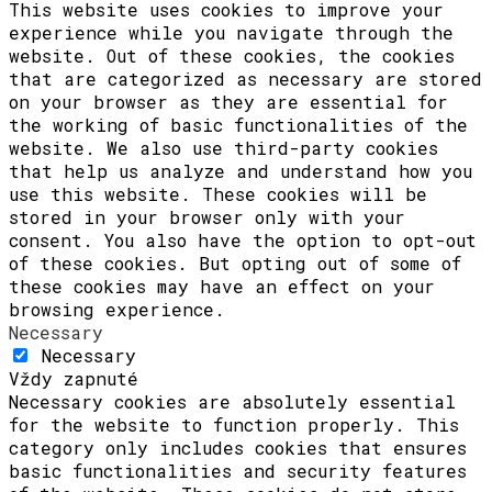
This website uses cookies to improve your
experience while you navigate through the
website. Out of these cookies, the cookies
that are categorized as necessary are stored
on your browser as they are essential for
the working of basic functionalities of the
website. We also use third-party cookies
that help us analyze and understand how you
use this website. These cookies will be
stored in your browser only with your
consent. You also have the option to opt-out
of these cookies. But opting out of some of
these cookies may have an effect on your
browsing experience.
Necessary
Necessary
Vždy zapnuté
Necessary cookies are absolutely essential
for the website to function properly. This
category only includes cookies that ensures
basic functionalities and security features