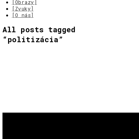
[Obrazy]
[Zvuky]
[O nás]
All posts tagged
“
politizácia
”