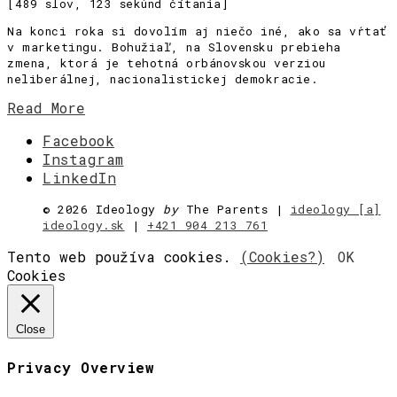
[489 slov, 123 sekúnd čítania]
Na konci roka si dovolím aj niečo iné, ako sa vŕtať
v marketingu. Bohužiaľ, na Slovensku prebieha
zmena, ktorá je tehotná orbánovskou verziou
neliberálnej, nacionalistickej demokracie.
Read More
Facebook
Instagram
LinkedIn
©
2026 Ideology
by
The Parents |
ideology [a]
ideology.sk
|
+421 904 213 761
Tento web používa cookies.
(Cookies?)
OK
Cookies
Close
Privacy Overview