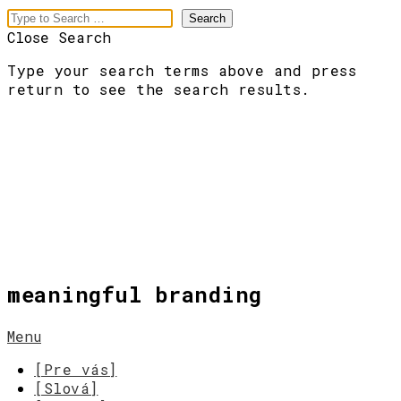
Close Search
Type your search terms above and press
return to see the search results.
meaningful branding
Menu
[Pre vás]
[Slová]