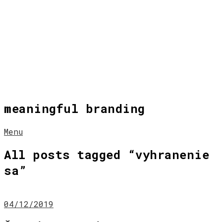
meaningful branding
Menu
All posts tagged “
vyhranenie
sa
”
04/12/2019