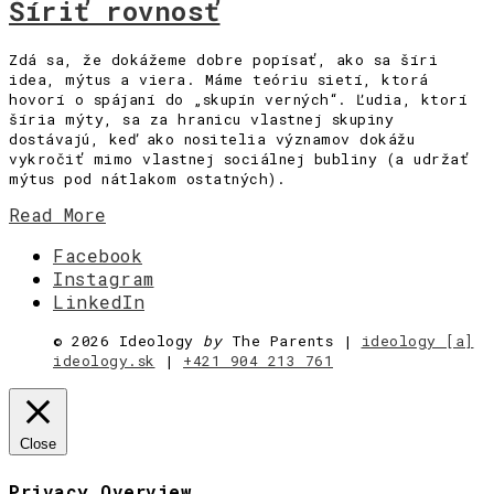
Šíriť rovnosť
Zdá sa, že dokážeme dobre popísať, ako sa šíri
idea, mýtus a viera. Máme teóriu sietí, ktorá
hovorí o spájaní do „skupín verných“. Ľudia, ktorí
šíria mýty, sa za hranicu vlastnej skupiny
dostávajú, keď ako nositelia významov dokážu
vykročiť mimo vlastnej sociálnej bubliny (a udržať
mýtus pod nátlakom ostatných).
Read More
Facebook
Instagram
LinkedIn
©
2026 Ideology
by
The Parents |
ideology [a]
ideology.sk
|
+421 904 213 761
Close
Privacy Overview