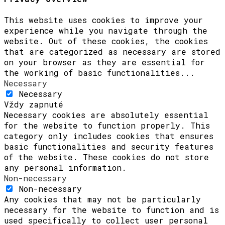
This website uses cookies to improve your
experience while you navigate through the
website. Out of these cookies, the cookies
that are categorized as necessary are stored
on your browser as they are essential for
the working of basic functionalities
...
Necessary
Necessary
Vždy zapnuté
Necessary cookies are absolutely essential
for the website to function properly. This
category only includes cookies that ensures
basic functionalities and security features
of the website. These cookies do not store
any personal information.
Non-necessary
Non-necessary
Any cookies that may not be particularly
necessary for the website to function and is
used specifically to collect user personal