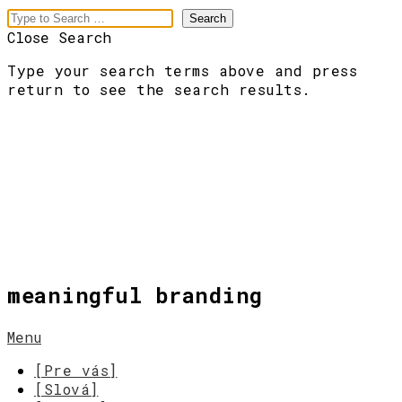
Close Search
Type your search terms above and press
return to see the search results.
meaningful branding
Menu
[Pre vás]
[Slová]