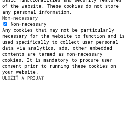
of the website. These cookies do not store
any personal information.
Non-necessary
Non-necessary
Any cookies that may not be particularly
necessary for the website to function and is
used specifically to collect user personal
data via analytics, ads, other embedded
contents are termed as non-necessary
cookies. It is mandatory to procure user
consent prior to running these cookies on
your website.
ULOŽIŤ A PRIJAŤ