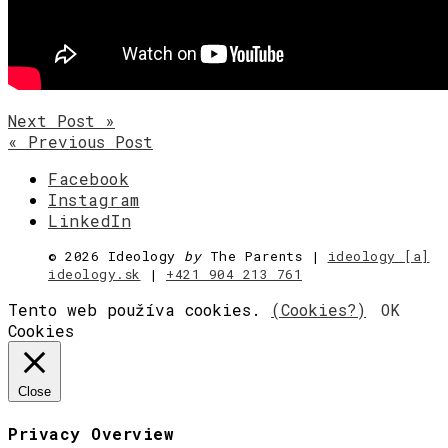
Next Post »
« Previous Post
Facebook
Instagram
LinkedIn
©
2026 Ideology
by
The Parents |
ideology [a]
ideology.sk
|
+421 904 213 761
Tento web používa cookies.
(Cookies?)
OK
Cookies
Close
Privacy Overview