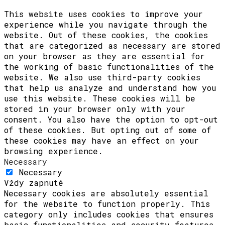
This website uses cookies to improve your
experience while you navigate through the
website. Out of these cookies, the cookies
that are categorized as necessary are stored
on your browser as they are essential for
the working of basic functionalities of the
website. We also use third-party cookies
that help us analyze and understand how you
use this website. These cookies will be
stored in your browser only with your
consent. You also have the option to opt-out
of these cookies. But opting out of some of
these cookies may have an effect on your
browsing experience.
Necessary
Necessary
Vždy zapnuté
Necessary cookies are absolutely essential
for the website to function properly. This
category only includes cookies that ensures
basic functionalities and security features