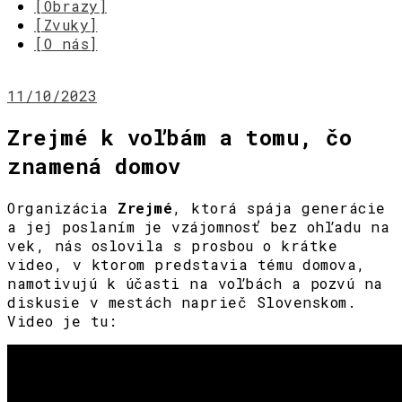
[Obrazy]
[Zvuky]
[O nás]
11/10/2023
Zrejmé k voľbám a tomu, čo
znamená domov
Organizácia
Zrejmé
, ktorá spája generácie
a jej poslaním je vzájomnosť bez ohľadu na
vek, nás oslovila s prosbou o krátke
video, v ktorom predstavia tému domova,
namotivujú k účasti na voľbách a pozvú na
diskusie v mestách naprieč Slovenskom.
Video je tu: