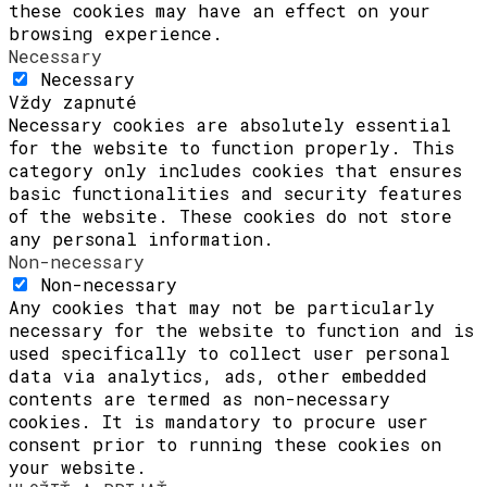
these cookies may have an effect on your
browsing experience.
Necessary
Necessary
Vždy zapnuté
Necessary cookies are absolutely essential
for the website to function properly. This
category only includes cookies that ensures
basic functionalities and security features
of the website. These cookies do not store
any personal information.
Non-necessary
Non-necessary
Any cookies that may not be particularly
necessary for the website to function and is
used specifically to collect user personal
data via analytics, ads, other embedded
contents are termed as non-necessary
cookies. It is mandatory to procure user
consent prior to running these cookies on
your website.