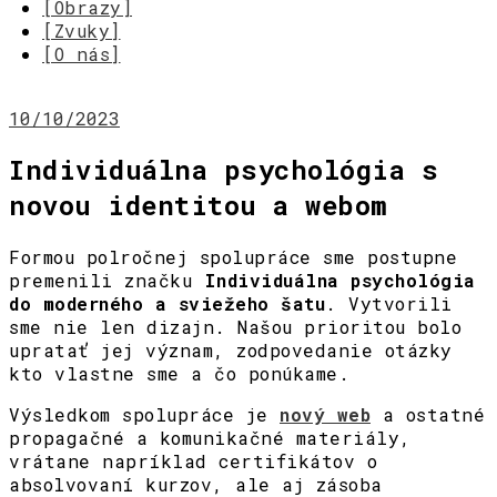
[Obrazy]
[Zvuky]
[O nás]
10/10/2023
Individuálna psychológia s
novou identitou a webom
Formou polročnej spolupráce sme postupne
premenili značku
Individuálna psychológia
do moderného a sviežeho šatu
. Vytvorili
sme nie len dizajn. Našou prioritou bolo
upratať jej význam, zodpovedanie otázky
kto vlastne sme a čo ponúkame.
Výsledkom spolupráce je
nový web
a ostatné
propagačné a komunikačné materiály,
vrátane napríklad certifikátov o
absolvovaní kurzov, ale aj zásoba