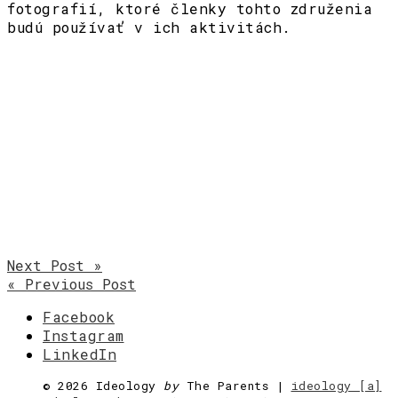
fotografií, ktoré členky tohto združenia
budú používať v ich aktivitách.
Next Post »
« Previous Post
Facebook
Instagram
LinkedIn
©
2026 Ideology
by
The Parents |
ideology [a]