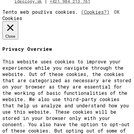
ideology.sk
|
+421 904 213 761
Tento web používa cookies.
(Cookies?)
OK
Cookies
Close
Privacy Overview
This website uses cookies to improve your
experience while you navigate through the
website. Out of these cookies, the cookies
that are categorized as necessary are stored
on your browser as they are essential for
the working of basic functionalities of the
website. We also use third-party cookies
that help us analyze and understand how you
use this website. These cookies will be
stored in your browser only with your
consent. You also have the option to opt-out
of these cookies. But opting out of some of