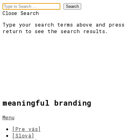
Close Search
Type your search terms above and press
return to see the search results.
meaningful branding
Menu
[Pre vás]
[Slová]